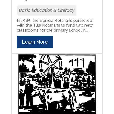
Basic Education & Literacy
In 1985, the Benicia Rotarians partnered
with the Tula Rotarians to fund two new
classrooms for the primary school in...
Learn More