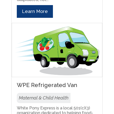
Learn More
WPE Refrigerated Van
Maternal & Child Health
White Pony Express is a local 501(c)(3)
organization dedicated to helping food-