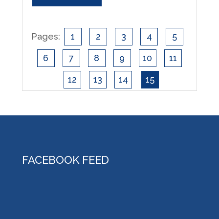
Pages:
1
2
3
4
5
6
7
8
9
10
11
12
13
14
15
FACEBOOK FEED