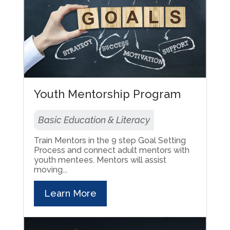
Youth Mentorship Program
Basic Education & Literacy
Train Mentors in the 9 step Goal Setting
Process and connect adult mentors with
youth mentees. Mentors will assist
moving...
Learn More