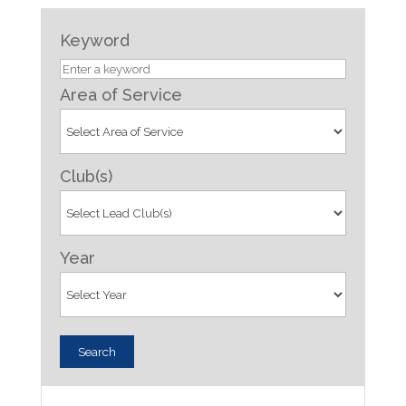
Keyword
Area of Service
Club(s)
Year