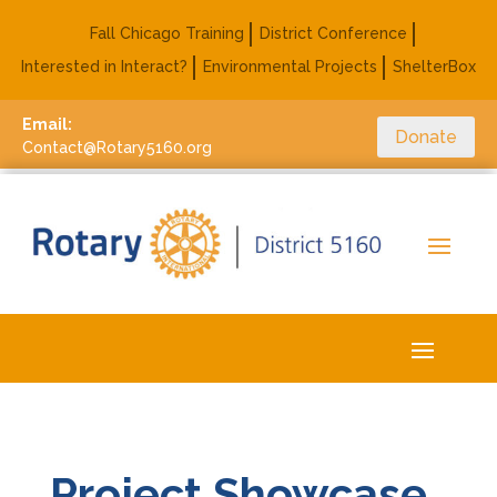
Fall Chicago Training
District Conference
Interested in Interact?
Environmental Projects
ShelterBox
Email:
Donate
Contact@Rotary5160.org
Project Showcase