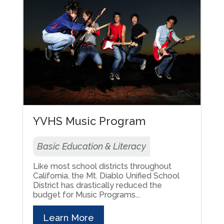
YVHS Music Program
Basic Education & Literacy
Like most school districts throughout
California, the Mt. Diablo Unified School
District has drastically reduced the
budget for Music Programs...
Learn More