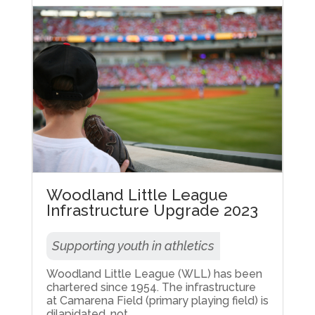
Woodland Little League
Infrastructure Upgrade 2023
Supporting youth in athletics
Woodland Little League (WLL) has been
chartered since 1954. The infrastructure
at Camarena Field (primary playing field) is
dilapidated, not...