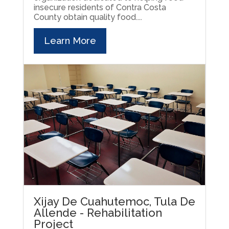
insecure residents of Contra Costa
County obtain quality food....
Learn More
Xijay De Cuahutemoc, Tula De
Allende - Rehabilitation
Project