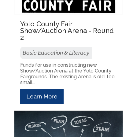
Yolo County Fair
Show/Auction Arena - Round
2
Basic Education & Literacy
Funds for use in constructing new
Show/Auction Arena at the Yolo County
Fairgrounds. The existing Arena is old, too
small...
Learn More