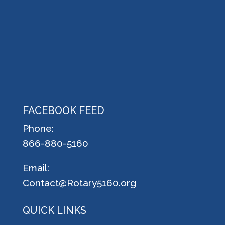
FACEBOOK FEED
Phone:
866-880-5160
Email:
Contact@Rotary5160.org
QUICK LINKS