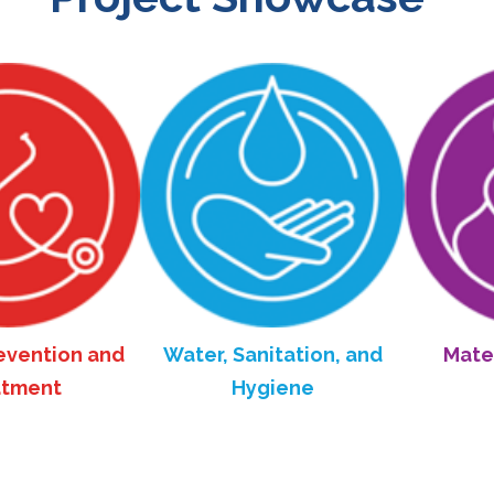
on and
Water, Sanitation, and
Maternal an
Hygiene
Healt