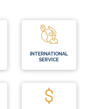
INTERNATIONAL
SERVICE