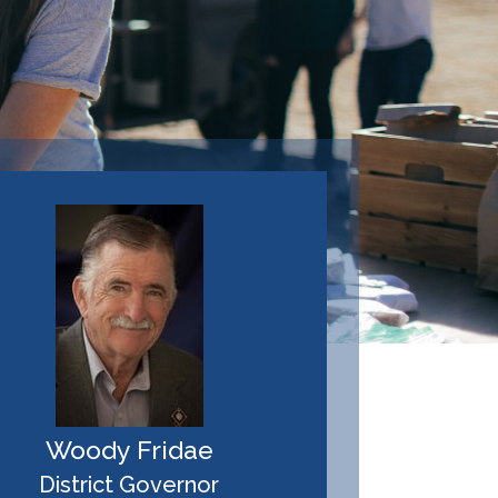
Woody Fridae
District Governor