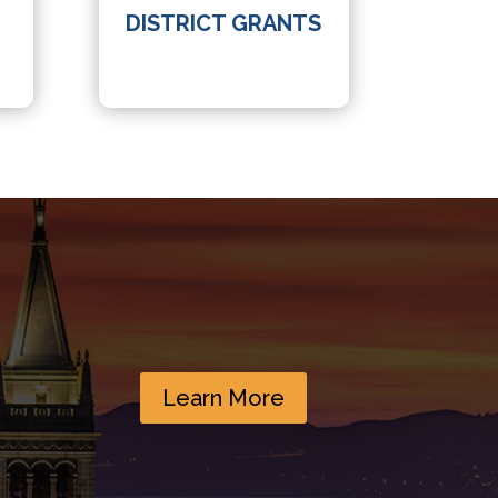
DISTRICT GRANTS
Learn More