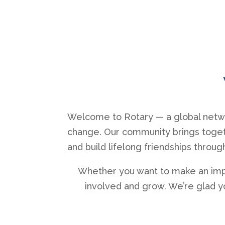
Welcome to Rotary — a global netwo
change. Our community brings togeth
and build lifelong friendships throug
Whether you want to make an impac
involved and grow. We’re glad y