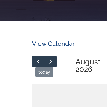
View Calendar
August
2026
today