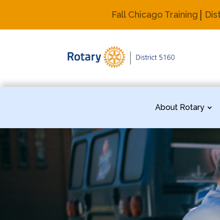
Fall Chicago Training
Dis
About Rotary