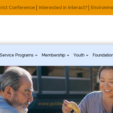
trict Conference
Interested in Interact?
Environme
Service Programs
Membership
Youth
Foundatio