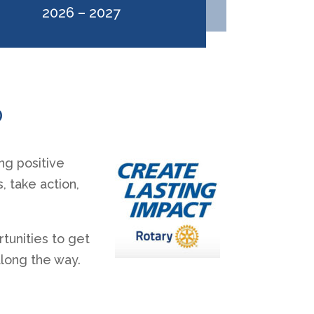
2026 – 2027
0
ng positive
 take action,
tunities to get
along the way.