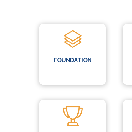
FOUNDATION