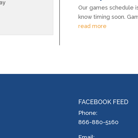
lay
Our games schedule is 
know timing soon. Games
read more
FACEBOOK FEED
Phone:
866-880-5160
Email: