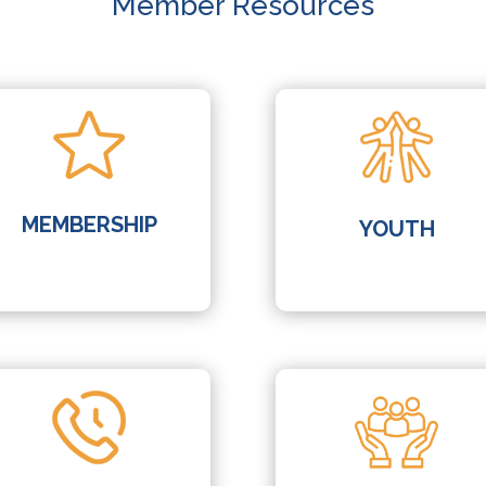
Member Resources
MEMBERSHIP
YOUTH