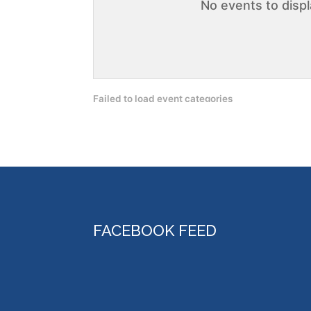
No events to disp
Failed to load event categories
FACEBOOK FEED