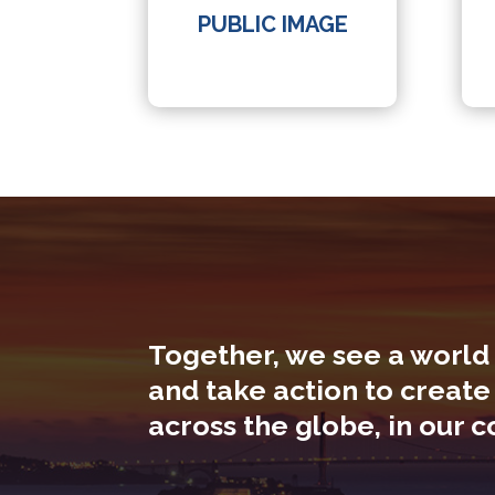
PUBLIC IMAGE
Together, we see a world
and take action to create
across the globe, in our 