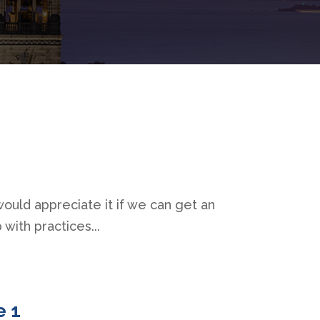
would appreciate it if we can get an
 with practices...
e 1