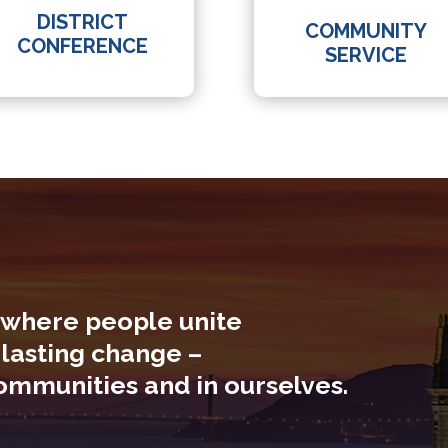
DISTRICT
COMMUNITY
CONFERENCE
SERVICE
 where people unite
 lasting change –
communities and in ourselves.