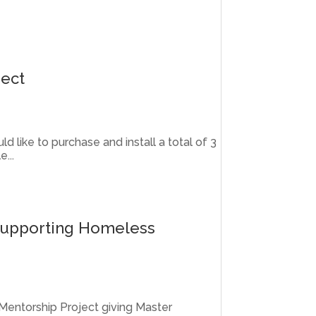
ject
d like to purchase and install a total of 3
...
Supporting Homeless
 Mentorship Project giving Master