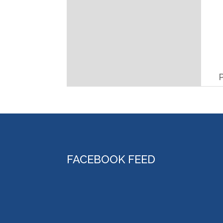
FACEBOOK FEED