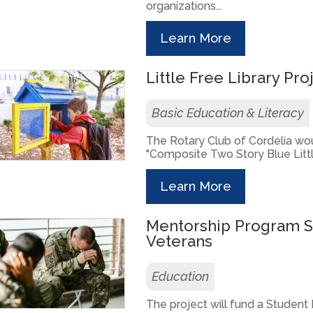
organizations...
Learn More
Little Free Library Pro
Basic Education & Literacy
The Rotary Club of Cordelia woul
"Composite Two Story Blue Little
Learn More
Mentorship Program 
Veterans
Education
The project will fund a Student