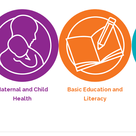
 and Child
Basic Education and
Commu
alth
Literacy
De