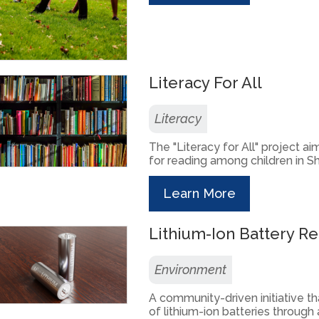
Literacy For All
Literacy
The "Literacy for All" project a
for reading among children in Sh
Learn More
Lithium-Ion Battery Re
Environment
A community-driven initiative t
of lithium-ion batteries through