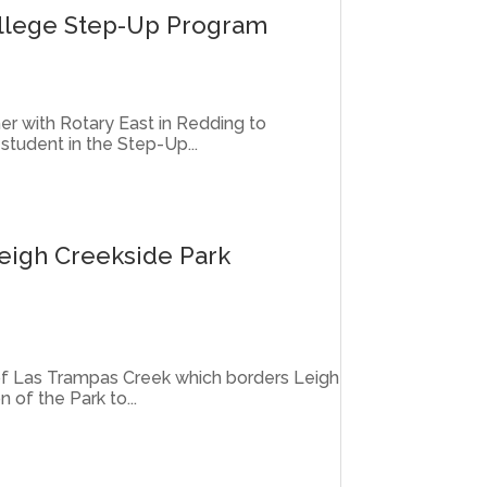
ollege Step-Up Program
er with Rotary East in Redding to
student in the Step-Up...
eigh Creekside Park
 of Las Trampas Creek which borders Leigh
n of the Park to...