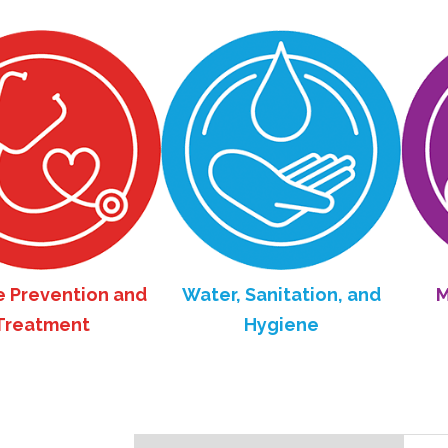
tion and
Water, Sanitation, and
Maternal
nt
Hygiene
He