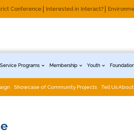
trict Conference
Interested in Interact?
Environme
Service Programs
Membership
Youth
Foundatio
aign
Showcase of Community Projects
Tell Us About
se