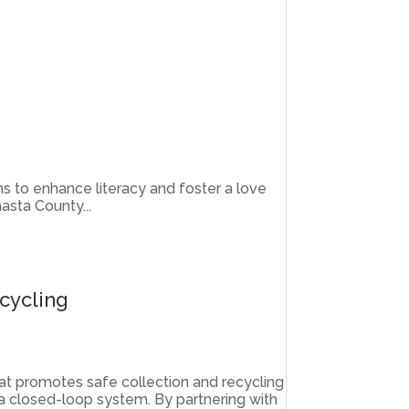
ims to enhance literacy and foster a love
asta County...
cycling
hat promotes safe collection and recycling
 a closed-loop system. By partnering with