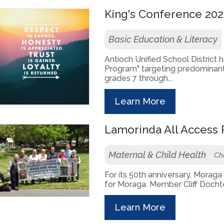
King's Conference 202
Basic Education & Literacy
Antioch Unified School District
Program" targeting predominant
grades 7 through...
Learn More
Lamorinda All Access
Maternal & Child Health
Chi
For its 50th anniversary, Morag
for Moraga. Member Cliff Dochte
Learn More