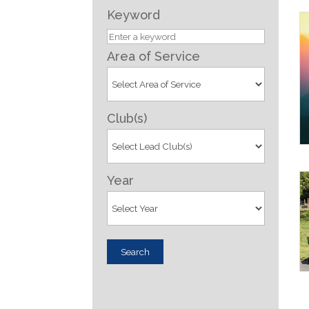
Keyword
Area of Service
Club(s)
Year