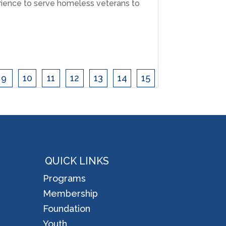
ience to serve homeless veterans to
9
10
11
12
13
14
15
QUICK LINKS
Programs
Membership
Foundation
Youth