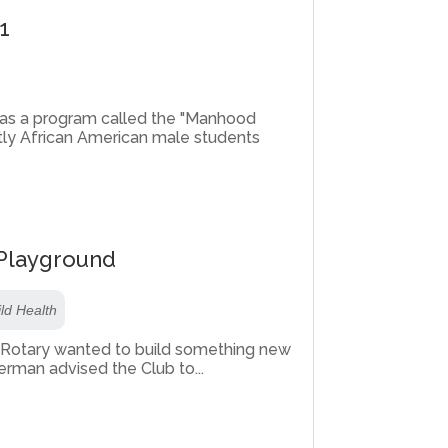
1
 has a program called the "Manhood
ly African American male students
 Playground
ld Health
a Rotary wanted to build something new
rman advised the Club to...