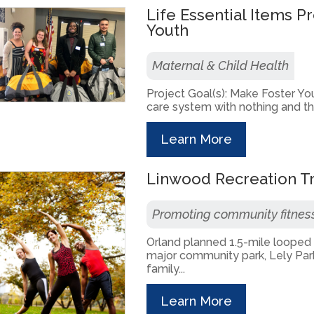
Life Essential Items P
Youth
Maternal & Child Health
Project Goal(s): Make Foster You
care system with nothing and the 
Learn More
Linwood Recreation Tr
Promoting community fitnes
Orland planned 1.5-mile looped R
major community park, Lely Park
family...
Learn More