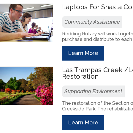
Laptops For Shasta C
Community Assistance
Redding Rotary will work togeth
purchase and distribute to each 
Learn More
Las Trampas Creek /L
Restoration
Supporting Environment
The restoration of the Section
Creekside Park. The rehabilitatio
Learn More