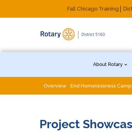
Fall Chicago Training
Dis
About Rotary
Overview
End Homelessness Camp
Project Showca