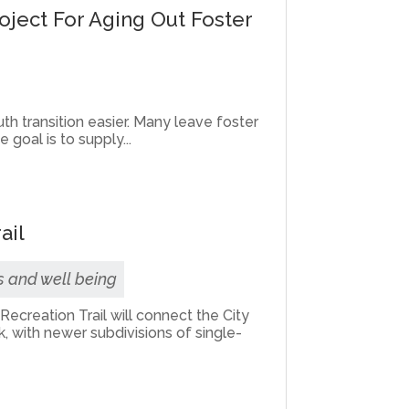
roject For Aging Out Foster
th transition easier. Many leave foster
goal is to supply...
ail
s and well being
ecreation Trail will connect the City
, with newer subdivisions of single-