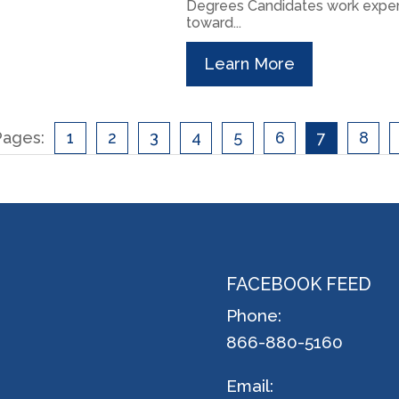
Degrees Candidates work exper
toward...
Learn More
Pages:
1
2
3
4
5
6
7
8
FACEBOOK FEED
Phone:
866-880-5160
Email: