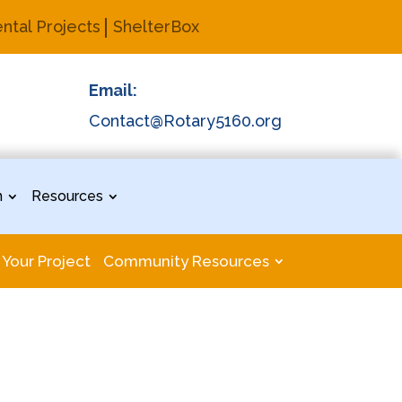
ntal Projects
ShelterBox
Email:
Contact@Rotary5160.org
n
Resources
 Your Project
Community Resources