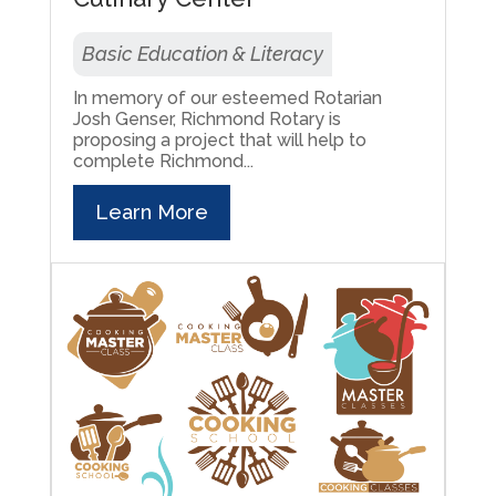
Basic Education & Literacy
In memory of our esteemed Rotarian
Josh Genser, Richmond Rotary is
proposing a project that will help to
complete Richmond...
Learn More