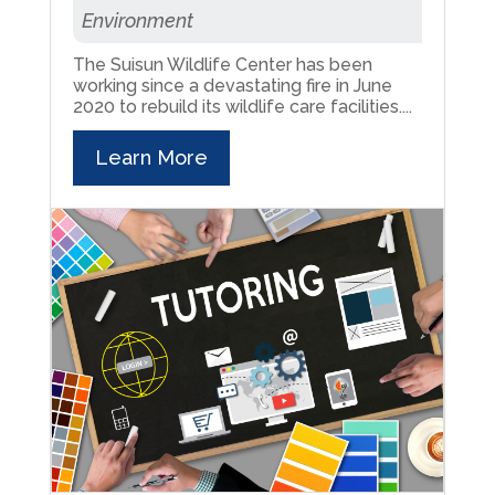
Environment
The Suisun Wildlife Center has been
working since a devastating fire in June
2020 to rebuild its wildlife care facilities....
Learn More