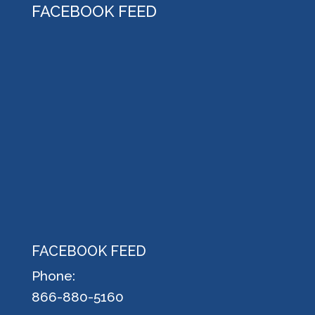
FACEBOOK FEED
FACEBOOK FEED
Phone:
866-880-5160