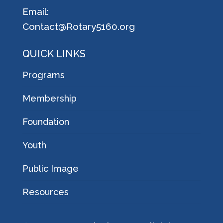
Email:
Contact@Rotary5160.org
QUICK LINKS
Programs
Membership
Foundation
Youth
Public Image
Resources