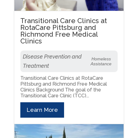
Transitional Care Clinics at
RotaCare Pittsburg and
Richmond Free Medical
Clinics
Disease Prevention and
Homeless
Assistance
Treatment
Transitional Care Clinics at RotaCare
Pittsburg and Richmond Free Medical
Clinics Background The goal of the
Transitional Care Clinic (TCC)...
Learn More