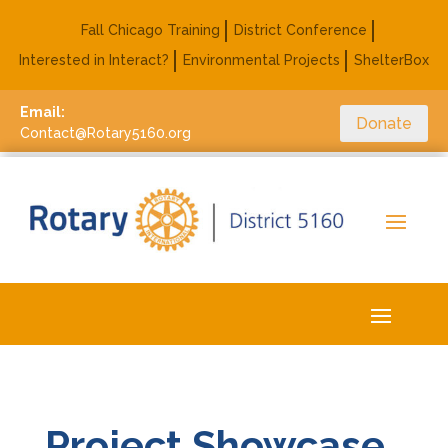
Fall Chicago Training
District Conference
Interested in Interact?
Environmental Projects
ShelterBox
Email:
Donate
Contact@Rotary5160.org
Project Showcase