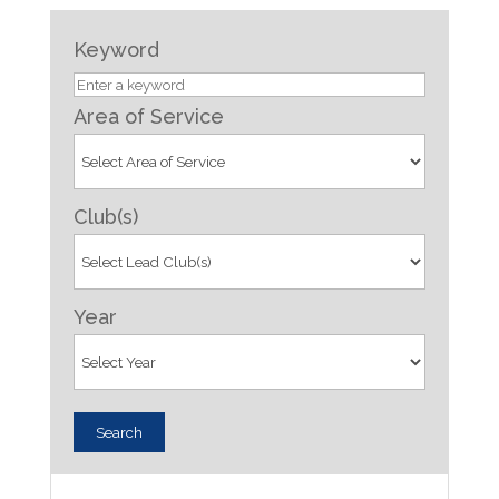
Keyword
Area of Service
Club(s)
Year