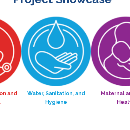
Water, Sanitation, and
Maternal and Child
Hygiene
Health