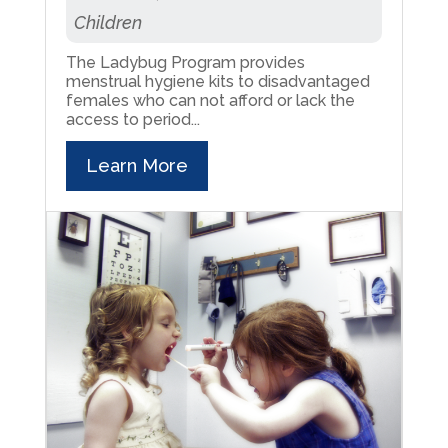
Children
The Ladybug Program provides
menstrual hygiene kits to disadvantaged
females who can not afford or lack the
access to period...
Learn More