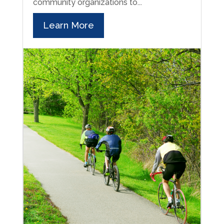
community organizations to...
Learn More