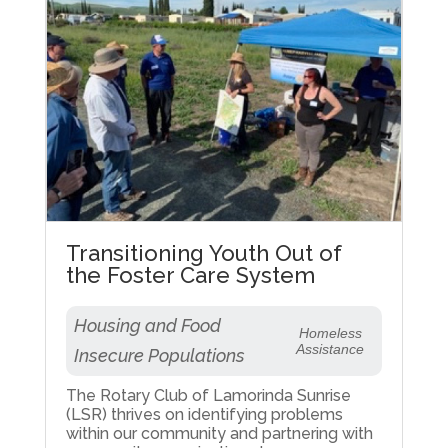
Transitioning Youth Out of
the Foster Care System
Housing and Food
Homeless
Assistance
Insecure Populations
The Rotary Club of Lamorinda Sunrise
(LSR) thrives on identifying problems
within our community and partnering with