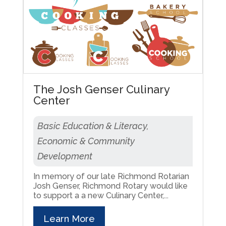
The Josh Genser Culinary
Center
Basic Education & Literacy,
Economic & Community
Development
In memory of our late Richmond Rotarian
Josh Genser, Richmond Rotary would like
to support a a new Culinary Center,...
Learn More