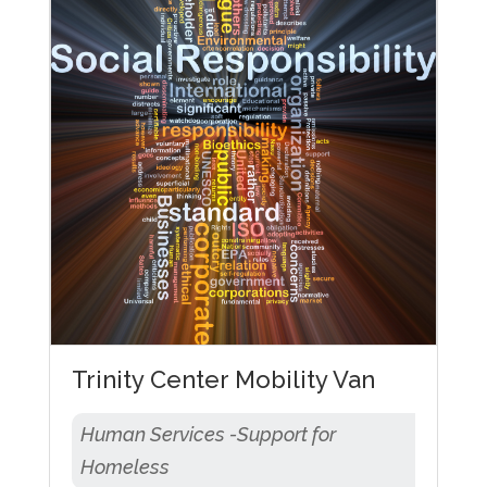
Trinity Center Mobility Van
Human Services -Support for
Homeless