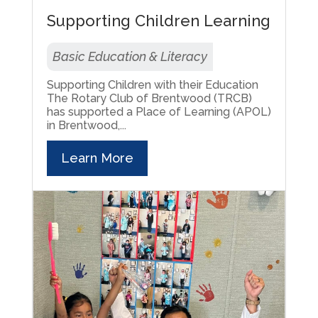
Supporting Children Learning
Basic Education & Literacy
Supporting Children with their Education
The Rotary Club of Brentwood (TRCB)
has supported a Place of Learning (APOL)
in Brentwood,...
Learn More