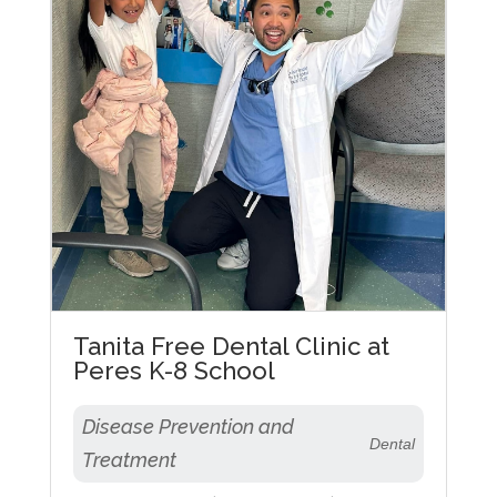
Tanita Free Dental Clinic at
Peres K-8 School
Disease Prevention and
Dental
Treatment