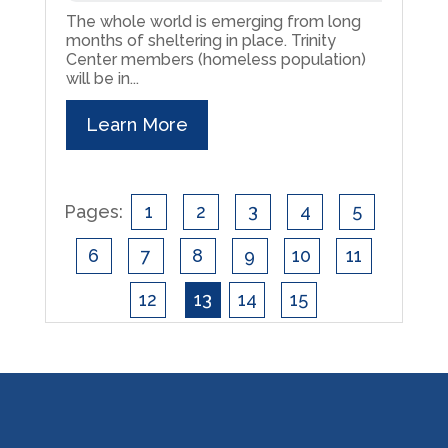
The whole world is emerging from long
months of sheltering in place. Trinity
Center members (homeless population)
will be in...
Learn More
Pages:
1
2
3
4
5
6
7
8
9
10
11
12
13
14
15