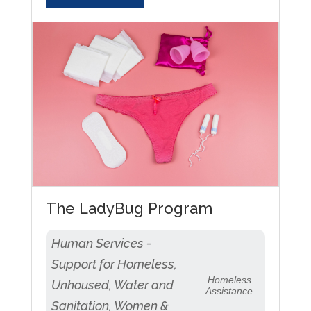
The LadyBug Program
Human Services -
Support for Homeless,
Homeless
Unhoused, Water and
Assistance
Sanitation, Women &