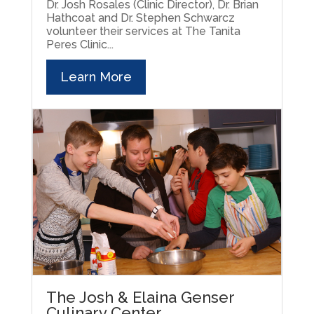
Dr. Josh Rosales (Clinic Director), Dr. Brian
Hathcoat and Dr. Stephen Schwarcz
volunteer their services at The Tanita
Peres Clinic...
Learn More
The Josh & Elaina Genser
Culinary Center