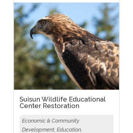
Suisun Wildlife Educational
Center Restoration
Economic & Community
Development, Education,