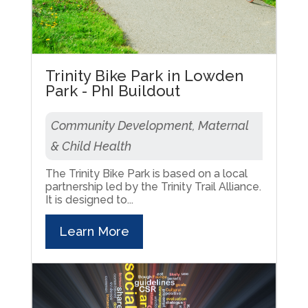
Trinity Bike Park in Lowden
Park - PhI Buildout
Community Development, Maternal
& Child Health
The Trinity Bike Park is based on a local
partnership led by the Trinity Trail Alliance.
It is designed to...
Learn More