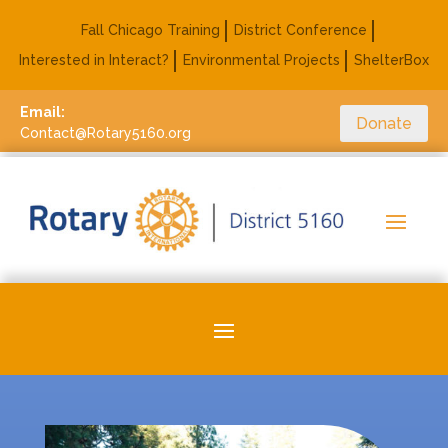
Fall Chicago Training
District Conference
Interested in Interact?
Environmental Projects
ShelterBox
Email:
Donate
Contact@Rotary5160.org