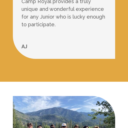
Camp Royal provides a truly
unique and wonderful experience
for any Junior who is lucky enough
to participate.
AJ