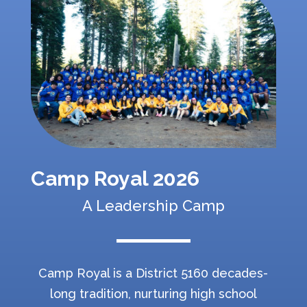
Camp Royal 2026
A Leadership Camp
Camp Royal is a District 5160 decades-
long tradition, nurturing high school