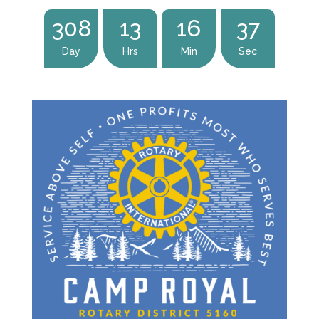
:
:
:
308
13
16
36
Day
Hrs
Min
Sec