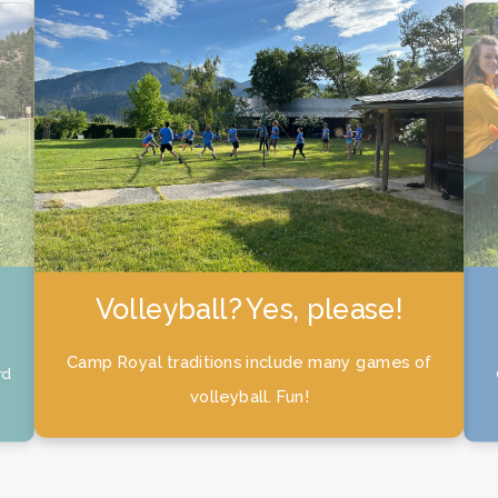
Campers don’t get to have
all the fun!
 of
Camp Royal counselors also enjoy a fun filled
week!