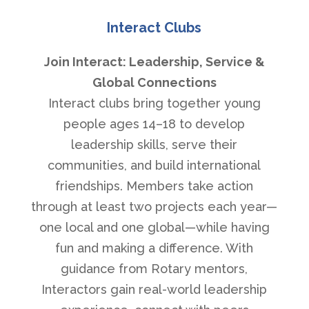
Interact Clubs
Join Interact: Leadership, Service &
Global Connections
Interact clubs bring together young
people ages 14–18 to develop
leadership skills, serve their
communities, and build international
friendships. Members take action
through at least two projects each year—
one local and one global—while having
fun and making a difference. With
guidance from Rotary mentors,
Interactors gain real-world leadership