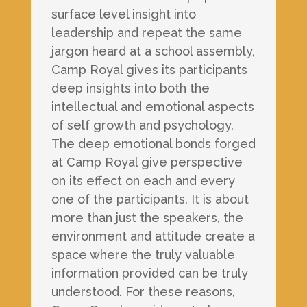
surface level insight into
leadership and repeat the same
jargon heard at a school assembly,
Camp Royal gives its participants
deep insights into both the
intellectual and emotional aspects
of self growth and psychology.
The deep emotional bonds forged
at Camp Royal give perspective
on its effect on each and every
one of the participants. It is about
more than just the speakers, the
environment and attitude create a
space where the truly valuable
information provided can be truly
understood. For these reasons,