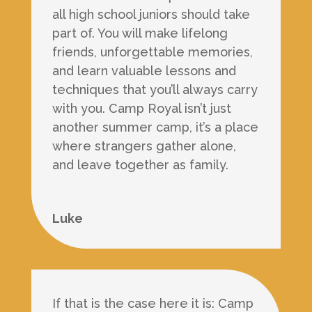
all high school juniors should take
part of. You will make lifelong
friends, unforgettable memories,
and learn valuable lessons and
techniques that you’ll always carry
with you. Camp Royal isn’t just
another summer camp, it’s a place
where strangers gather alone,
and leave together as family.
Luke
If that is the case here it is: Camp