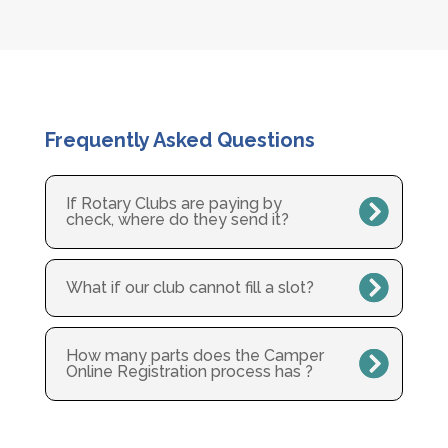
Frequently Asked Questions
If Rotary Clubs are paying by
check, where do they send it?
What if our club cannot fill a slot?
How many parts does the Camper
Online Registration process has ?