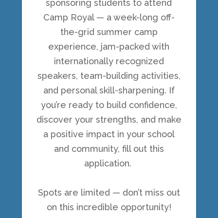
sponsoring students to attend
Camp Royal — a week-long off-
the-grid summer camp
experience, jam-packed with
internationally recognized
speakers, team-building activities,
and personal skill-sharpening. If
you’re ready to build confidence,
discover your strengths, and make
a positive impact in your school
and community, fill out this
application.
Spots are limited — don’t miss out
on this incredible opportunity!