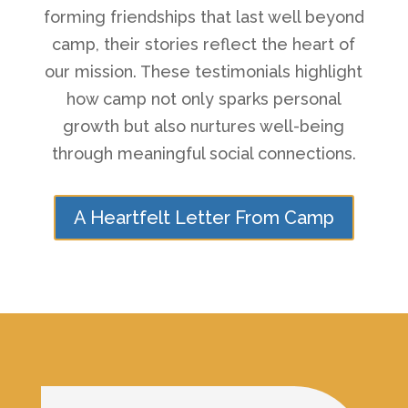
forming friendships that last well beyond
camp, their stories reflect the heart of
our mission. These testimonials highlight
how camp not only sparks personal
growth but also nurtures well-being
through meaningful social connections.
A Heartfelt Letter From Camp