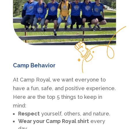
Camp Behavior
At Camp Royal, we want everyone to
have a fun, safe, and positive experience.
Here are the top 5 things to keep in
mind:
Respect
yourself, others, and nature.
Wear your Camp Royal shirt
every
day.