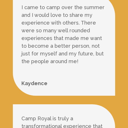
I came to camp over the summer
and I would love to share my
experience with others. There
were so many well rounded
experiences that made me want
to become a better person, not
just for myself and my future, but
the people around me!
Kaydence
Camp Royal is truly a
transformational experience that