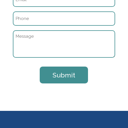
(Required)
Phone
(Required)
Message