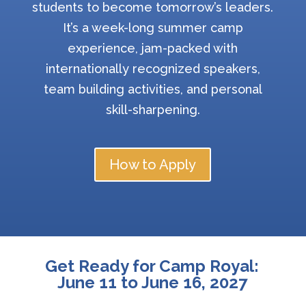
students to become tomorrow’s leaders.
It’s a week-long summer camp
experience, jam-packed with
internationally recognized speakers,
team building activities, and personal
skill-sharpening.
How to Apply
Get Ready for Camp Royal:
June 11 to June 16, 2027