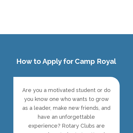
How to Apply for Camp Royal
Are you a motivated student or do
you know one who wants to grow
as a leader, make new friends, and
have an unforgettable
experience? Rotary Clubs are