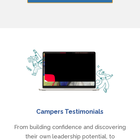
Campers Testimonials
From building confidence and discovering
their own leadership potential, to