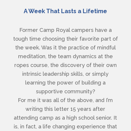
A Week That Lasts a Lifetime
Former Camp Royal campers have a
tough time choosing their favorite part of
the week. Was it the practice of mindful
meditation, the team dynamics at the
ropes course, the discovery of their own
intrinsic leadership skills, or simply
learning the power of building a
supportive community?
For me it was all of the above, and I’m
writing this letter 15 years after
attending camp as a high school senior. It
is, in fact, a life changing experience that