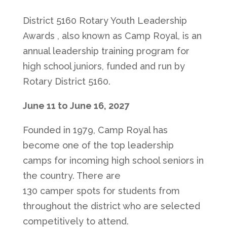
District 5160 Rotary Youth Leadership
Awards , also known as Camp Royal, is an
annual leadership training program for
high school juniors, funded and run by
Rotary District 5160.
June 11 to June 16, 2027
Founded in 1979, Camp Royal has
become one of the top leadership
camps for incoming high school seniors in
the country. There are
130 camper spots for students from
throughout the district who are selected
competitively to attend.