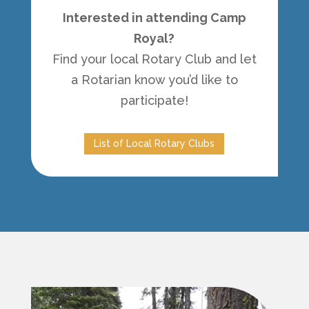
Interested in attending Camp
Royal?
Find your local Rotary Club and let
a Rotarian know you’d like to
participate!
List of Local Rotary Clubs