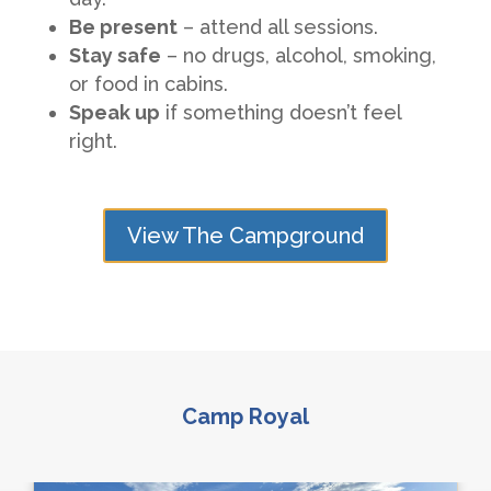
Be present
– attend all sessions.
Stay safe
– no drugs, alcohol, smoking,
or food in cabins.
Speak up
if something doesn’t feel
right.
View The Campground
Camp Royal