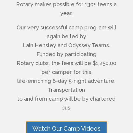
Rotary makes possible for 130+ teens a
year.
Our very successful camp program will
again be led by
Lain Hensley and Odyssey Teams.
Funded by participating
Rotary clubs, the fees will be $1,250.00
per camper for this
life-enriching 6-day 5-night adventure.
Transportation
to and from camp will be by chartered
bus.
Watch Our Camp Videos