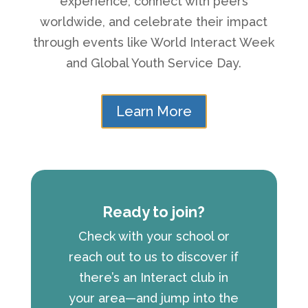
experience, connect with peers
worldwide, and celebrate their impact
through events like World Interact Week
and Global Youth Service Day.
Learn More
Ready to join?
Check with your school or
reach out to us to discover if
there’s an Interact club in
your area—and jump into the