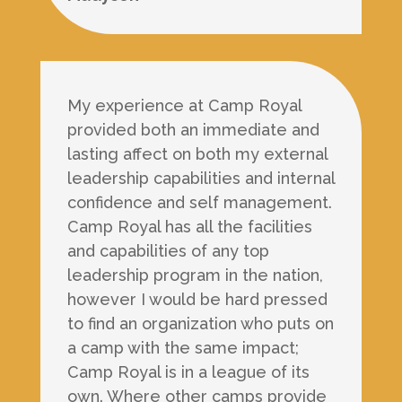
My experience at Camp Royal
provided both an immediate and
lasting affect on both my external
leadership capabilities and internal
confidence and self management.
Camp Royal has all the facilities
and capabilities of any top
leadership program in the nation,
however I would be hard pressed
to find an organization who puts on
a camp with the same impact;
Camp Royal is in a league of its
own. Where other camps provide