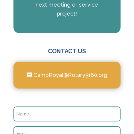
next meeting or service
project!
CONTACT US

CampRoyal@Rotary5160.org
Name
(Required)
Email