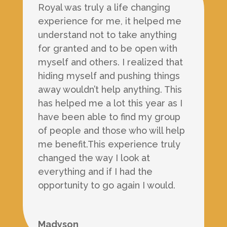
Royal was truly a life changing
experience for me, it helped me
understand not to take anything
for granted and to be open with
myself and others. I realized that
hiding myself and pushing things
away wouldn’t help anything. This
has helped me a lot this year as I
have been able to find my group
of people and those who will help
me benefit.This experience truly
changed the way I look at
everything and if I had the
opportunity to go again I would.
Madyson