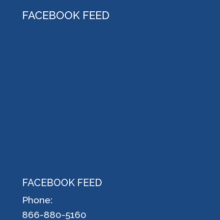
FACEBOOK FEED
FACEBOOK FEED
Phone:
866-880-5160