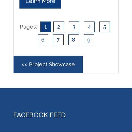
Learn More
Pages:
1
2
3
4
5
6
7
8
9
<< Project Showcase
FACEBOOK FEED