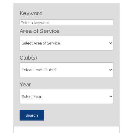
Keyword
Area of Service
Club(s)
Year