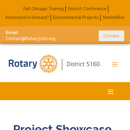
Fall Chicago Training
District Conference
Interested in Interact?
Environmental Projects
ShelterBox
Email:
Donate
Contact@Rotary5160.org
Project Showcase