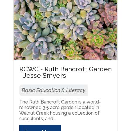
RCWC - Ruth Bancroft Garden
- Jesse Smyers
Basic Education & Literacy
The Ruth Bancroft Garden is a world-
renowned 3.5 acre garden located in
Walnut Creek housing a collection of
succulents, and...