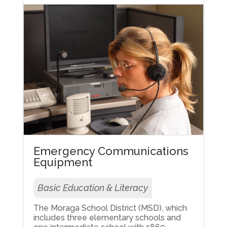
Emergency Communications
Equipment
Basic Education & Literacy
The Moraga School District (MSD), which
includes three elementary schools and