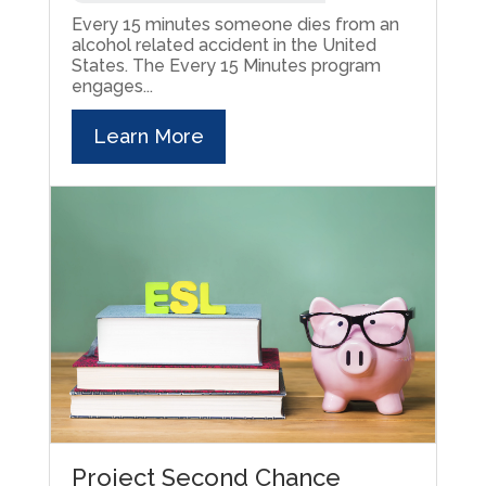
Every 15 minutes someone dies from an
alcohol related accident in the United
States. The Every 15 Minutes program
engages...
Learn More
Project Second Chance