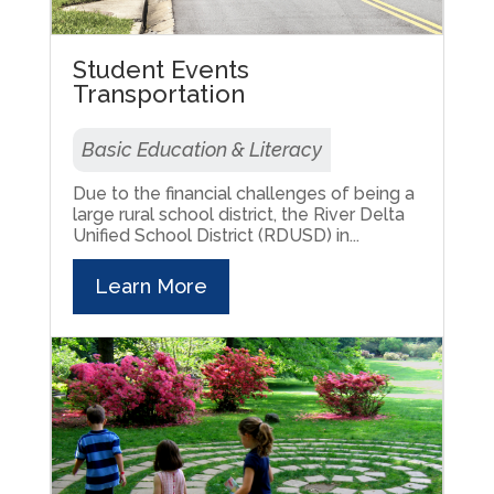
Student Events
Transportation
Basic Education & Literacy
Due to the financial challenges of being a
large rural school district, the River Delta
Unified School District (RDUSD) in...
Learn More