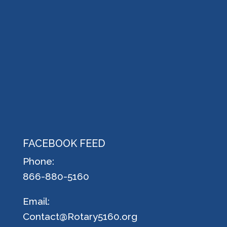
FACEBOOK FEED
Phone:
866-880-5160
Email:
Contact@Rotary5160.org