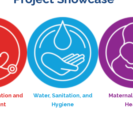
 and
Water, Sanitation, and
Maternal and 
Hygiene
Health