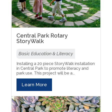
Central Park Rotary
StoryWalk
Basic Education & Literacy
Installing a 20 piece StoryWalk installation
in Central Park to promote literacy and
park use. This project will be a...
Learn More