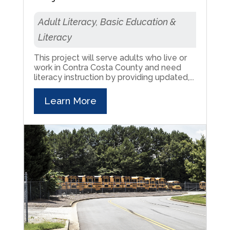
Adult Literacy, Basic Education &
Literacy
This project will serve adults who live or
work in Contra Costa County and need
literacy instruction by providing updated,...
Learn More