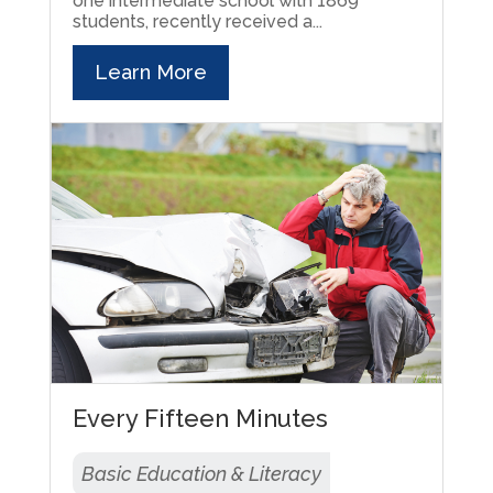
one intermediate school with 1869
students, recently received a...
Learn More
Every Fifteen Minutes
Basic Education & Literacy