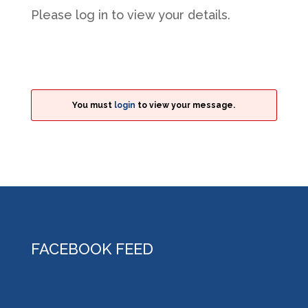
Please log in to view your details.
You must
login
to view your message.
FACEBOOK FEED