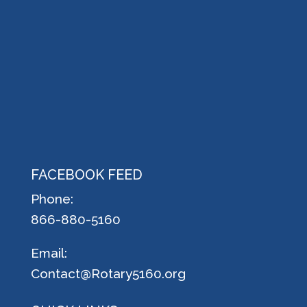
FACEBOOK FEED
Phone:
866-880-5160
Email:
Contact@Rotary5160.org