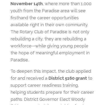
November 14th
, where more than 1,000
youth from the Paradise area will see
firsthand the career opportunities
available right in their own community.
The Rotary Club of Paradise is not only
rebuilding a city, they are rebuilding a
workforce—while giving young people
the hope of meaningful employment in
Paradise.
To deepen this impact, the club applied
for and received a
District 5160 grant
to
support career readiness training,
helping students prepare for their career
paths. District Governor Elect Woody