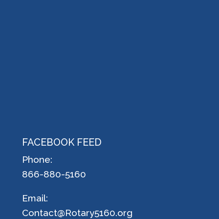
FACEBOOK FEED
Phone:
866-880-5160
Email:
Contact@Rotary5160.org