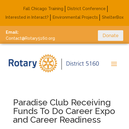
Fall Chicago Training
District Conference
Interested in Interact?
Environmental Projects
ShelterBox
Email:
Donate
Contact@Rotary5160.org
Paradise Club Receiving
Funds To Do Career Expo
and Career Readiness