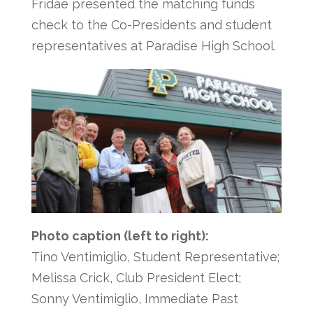
Fridae presented the matching funds
check to the Co-Presidents and student
representatives at Paradise High School.
Photo caption (left to right):
Tino Ventimiglio, Student Representative;
Melissa Crick, Club President Elect;
Sonny Ventimiglio, Immediate Past