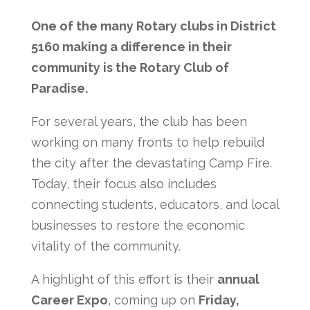
One of the many Rotary clubs in District
5160 making a difference in their
community is the Rotary Club of
Paradise.
For several years, the club has been
working on many fronts to help rebuild
the city after the devastating Camp Fire.
Today, their focus also includes
connecting students, educators, and local
businesses to restore the economic
vitality of the community.
A highlight of this effort is their
annual
Career Expo
, coming up on
Friday,