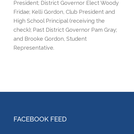
President; District Governor Elect Woody
Fridae; Kelli Gordon, Club President and
High School Principal (receiving the
check); Past District Governor Pam Gray;
and Brooke Gordon, Student
Representative.
FACEBOOK FEED