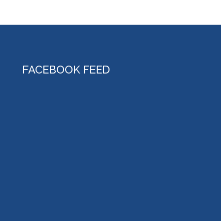
FACEBOOK FEED