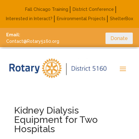
Fall Chicago Training
District Conference
Interested in Interact?
Environmental Projects
ShelterBox
Email:
Donate
Contact@Rotary5160.org
Kidney Dialysis
Equipment for Two
Hospitals