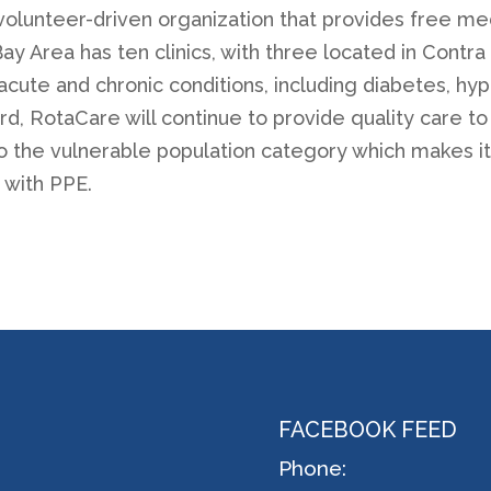
volunteer-driven organization that provides free med
y Area has ten clinics, with three located in Contra 
, acute and chronic conditions, including diabetes, h
, RotaCare will continue to provide quality care to i
into the vulnerable population category which makes 
 with PPE.
FACEBOOK FEED
Phone: