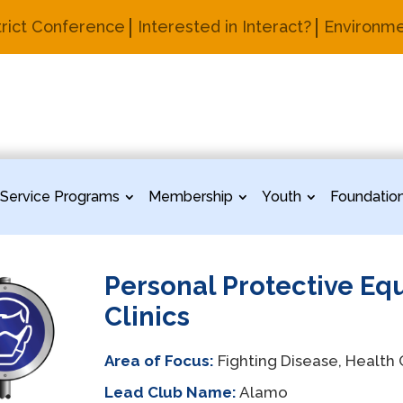
trict Conference
Interested in Interact?
Environme
Service Programs
Membership
Youth
Foundatio
Personal Protective Eq
Clinics
Area of Focus:
Fighting Disease, Health
Lead Club Name:
Alamo