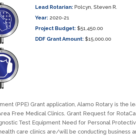
Lead Rotarian:
Polcyn, Steven R.
Year:
2020-21
Project Budget:
$51,450.00
DDF Grant Amount:
$15,000.00
ent (PPE) Grant application, Alamo Rotary is the le
ea Free Medical Clinics. Grant Request for RotaCar
gnostic Test Equipment Need for Personal Protecti
alth care clinics are/will be conducting business a