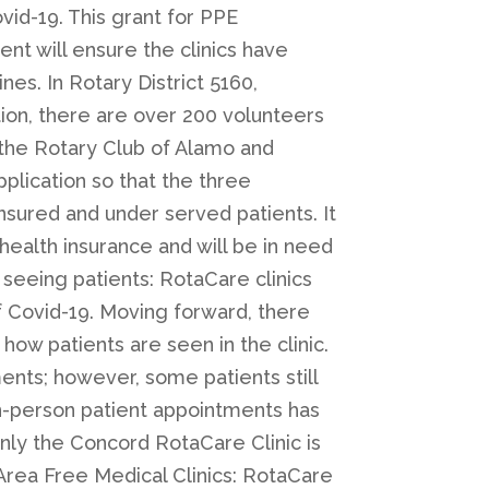
id-19. This grant for PPE
t will ensure the clinics have
nes. In Rotary District 5160,
tion, there are over 200 volunteers
d the Rotary Club of Alamo and
pplication so that the three
nsured and under served patients. It
 health insurance and will be in need
 seeing patients: RotaCare clinics
f Covid-19. Moving forward, there
 how patients are seen in the clinic.
ents; however, some patients still
in-person patient appointments has
only the Concord RotaCare Clinic is
 Area Free Medical Clinics: RotaCare