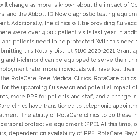
ill change as more is known about the impact of Cov
 and the Abbott ID Now diagnostic testing equipmen
 Additionally, the clinics will be providing flu vacci
ere were over 4,000 patient visits last year. In addi
ers and patients need to be protected. With this nee
ubmitting this Rotary District 5160 2020-2021 Grant a
urg and Richmond can be equipped to serve their uni
mployment rate, more individuals will have lost their
the RotaCare Free Medical Clinics. RotaCare clinics
e for the upcoming flu season and potential impact o
nts, more PPE for patients and staff, and a change in
are clinics have transitioned to telephonic appointm
atment. The ability of RotaCare clinics to do these 
 personal protective equipment (PPE). At this time, 
sits, dependent on availability of PPE. RotaCare Bay