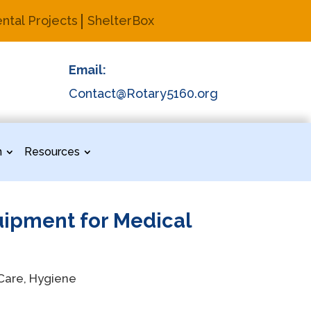
ntal Projects
ShelterBox
Email:
Contact@Rotary5160.org
n
Resources
uipment for Medical
 Care, Hygiene