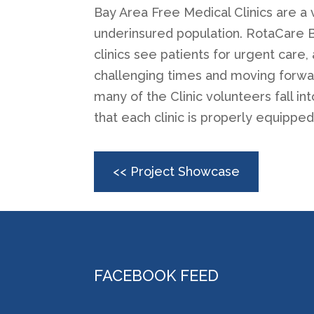
Bay Area Free Medical Clinics are a 
underinsured population. RotaCare Ba
clinics see patients for urgent care
challenging times and moving forward
many of the Clinic volunteers fall 
that each clinic is properly equipped
<< Project Showcase
FACEBOOK FEED