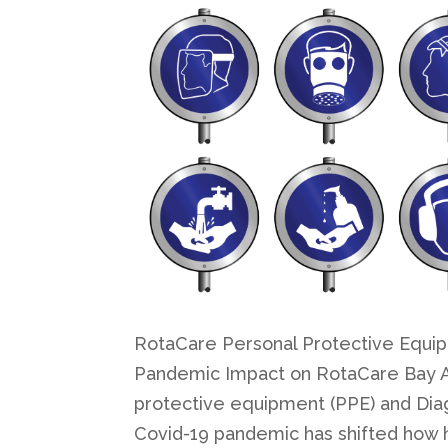
RotaCare Personal Protective Equipm
Pandemic Impact on RotaCare Bay Ar
protective equipment (PPE) and Dia
Covid-19 pandemic has shifted how he