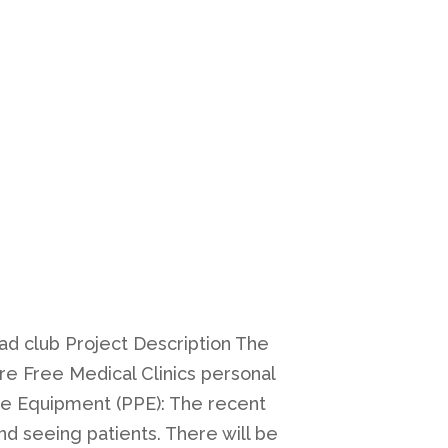
ad club Project Description The
e Free Medical Clinics personal
ve Equipment (PPE): The recent
nd seeing patients. There will be