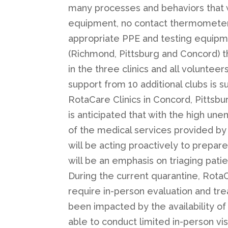
many processes and behaviors that w
equipment, no contact thermometers,
appropriate PPE and testing equipment.
(Richmond, Pittsburg and Concord) th
in the three clinics and all volunte
support from 10 additional clubs is s
RotaCare Clinics in Concord, Pittsb
is anticipated that with the high une
of the medical services provided by 
will be acting proactively to prepar
will be an emphasis on triaging patie
During the current quarantine, RotaC
require in-person evaluation and tre
been impacted by the availability of
able to conduct limited in-person vi