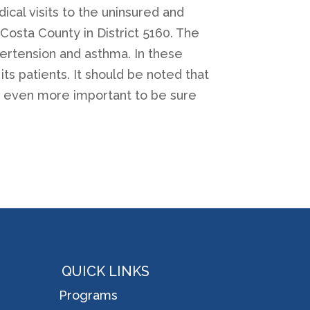
ical visits to the uninsured and
Costa County in District 5160. The
ypertension and asthma. In these
ts patients. It should be noted that
it even more important to be sure
QUICK LINKS
Programs