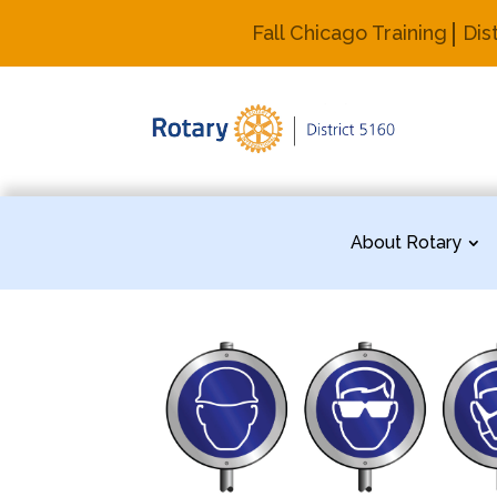
Fall Chicago Training
Dis
About Rotary