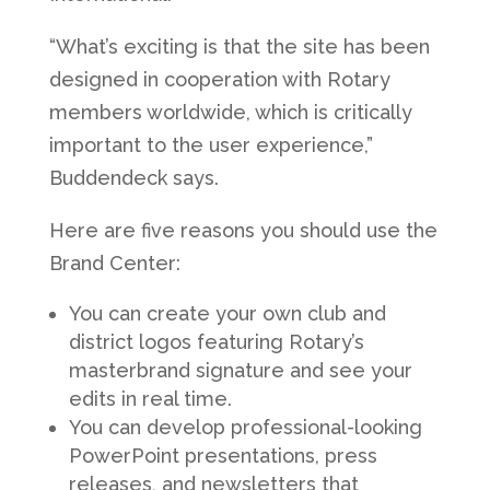
“What’s exciting is that the site has been
designed in cooperation with Rotary
members worldwide, which is critically
important to the user experience,”
Buddendeck says.
Here are five reasons you should use the
Brand Center:
You can create your own club and
district logos featuring Rotary’s
masterbrand signature and see your
edits in real time.
You can develop professional-looking
PowerPoint presentations, press
releases, and newsletters that