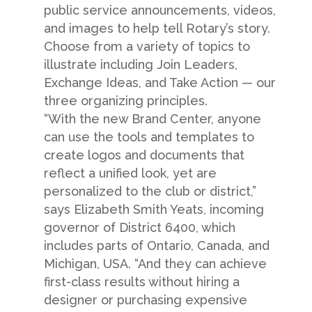
public service announcements, videos,
and images to help tell Rotary’s story.
Choose from a variety of topics to
illustrate including Join Leaders,
Exchange Ideas, and Take Action — our
three organizing principles.
“With the new Brand Center, anyone
can use the tools and templates to
create logos and documents that
reflect a unified look, yet are
personalized to the club or district,”
says Elizabeth Smith Yeats, incoming
governor of District 6400, which
includes parts of Ontario, Canada, and
Michigan, USA. “And they can achieve
first-class results without hiring a
designer or purchasing expensive