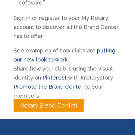
software.”
Sign in or register to your My Rotary
account to discover all the Brand Center
has to offer.
See examples of how clubs are
putting
our new look to work
Share how your club is using the visual
identity on
Pinterest
with #rotarystory
Promote the Brand Center
to your
members
Rotary Brand Central