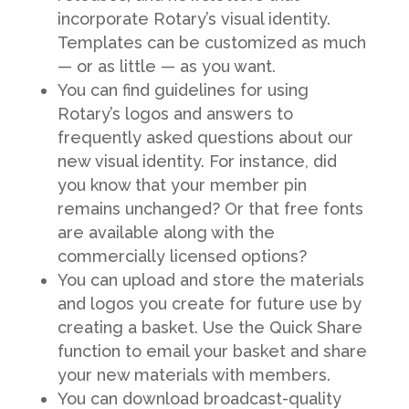
incorporate Rotary’s visual identity.
Templates can be customized as much
— or as little — as you want.
You can find guidelines for using
Rotary’s logos and answers to
frequently asked questions about our
new visual identity. For instance, did
you know that your member pin
remains unchanged? Or that free fonts
are available along with the
commercially licensed options?
You can upload and store the materials
and logos you create for future use by
creating a basket. Use the Quick Share
function to email your basket and share
your new materials with members.
You can download broadcast-quality