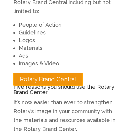
Rotary Brand Central including but not
limited to:
People of Action
Guidelines
Logos
Materials
Ads
Images & Video
Rotary Brand Central
Five reasons you should use the Rotary
Brand Center
It’s now easier than ever to strengthen
Rotary’s image in your community with
the materials and resources available in
the Rotary Brand Center.