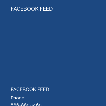
FACEBOOK FEED
FACEBOOK FEED
Phone:
866-880-5160