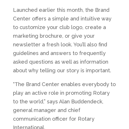
Launched earlier this month, the Brand
Center offers a simple and intuitive way
to customize your club logo, create a
marketing brochure, or give your
newsletter a fresh look. You’ll also find
guidelines and answers to frequently
asked questions as well as information
about why telling our story is important.
“The Brand Center enables everybody to
play an active role in promoting Rotary
to the world,” says Alan Buddendeck,
general manager and chief
communication officer for Rotary
International.