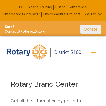
Fall Chicago Training
District Conference
Interested in Interact?
Environmental Projects
ShelterBox
Email:
Donate
Contact@Rotary5160.org
Rotary Brand Center
Get all the information by going to