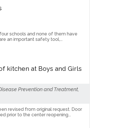
s
 four schools and none of them have
e an important safety tool,...
f kitchen at Boys and Girls
 Disease Prevention and Treatment,
een revised from original request. Door
 prior to the center reopening...