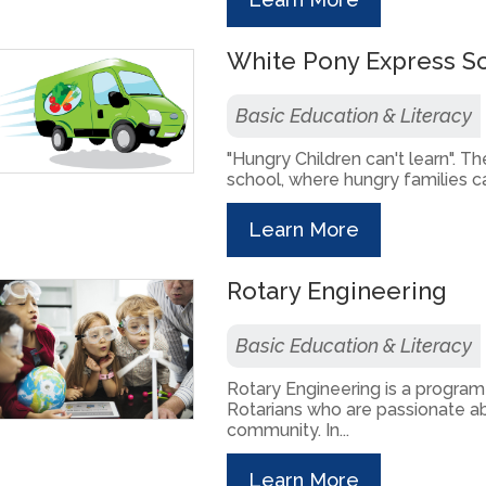
White Pony Express S
Basic Education & Literacy
"Hungry Children can't learn". Th
school, where hungry families can
Learn More
Rotary Engineering
Basic Education & Literacy
Rotary Engineering is a progr
Rotarians who are passionate ab
community. In...
Learn More