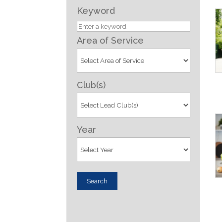
Keyword
Area of Service
Club(s)
Year