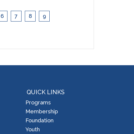
6
7
8
9
QUICK LINKS
Programs
Membership
Foundation
Youth