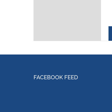
FACEBOOK FEED