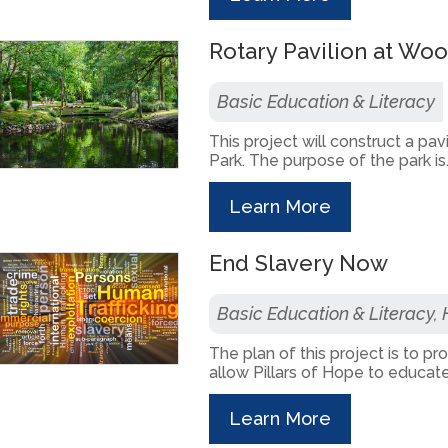
Rotary Pavilion at Wo
Basic Education & Literacy
This project will construct a pa
Park. The purpose of the park is.
Learn More
End Slavery Now
Basic Education & Literacy,
The plan of this project is to p
allow Pillars of Hope to educate 
Learn More