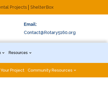
ntal Projects
ShelterBox
Email:
Contact@Rotary5160.org
n
Resources
 Your Project
Community Resources