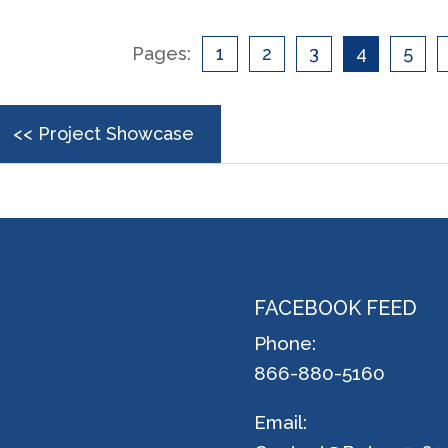
Pages:
1
2
3
4
5
<< Project Showcase
FACEBOOK FEED
Phone:
866-880-5160
Email: