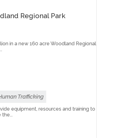
odland Regional Park
vilion in a new 160 acre Woodland Regional
..
 Human Trafficking
rovide equipment, resources and training to
the...