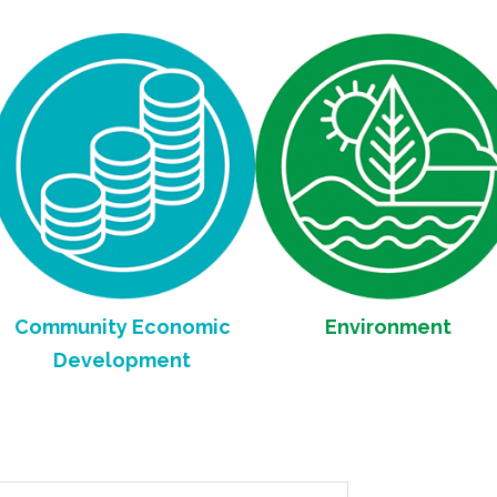
mmunity Economic
Environment
Development