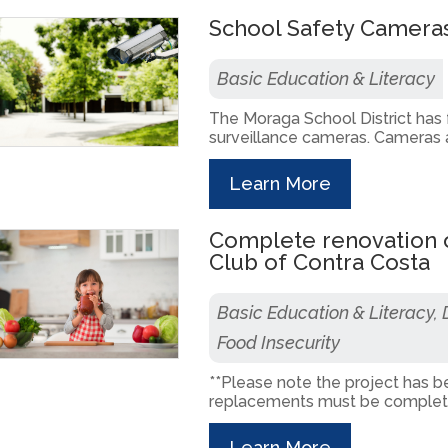
School Safety Camera
Basic Education & Literacy
The Moraga School District has
surveillance cameras. Cameras ar
Learn More
Complete renovation o
Club of Contra Costa
Basic Education & Literacy,
Food Insecurity
**Please note the project has b
replacements must be completed
Learn More