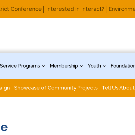
trict Conference
Interested in Interact?
Environme
Service Programs
Membership
Youth
Foundatio
aign
Showcase of Community Projects
Tell Us About
se