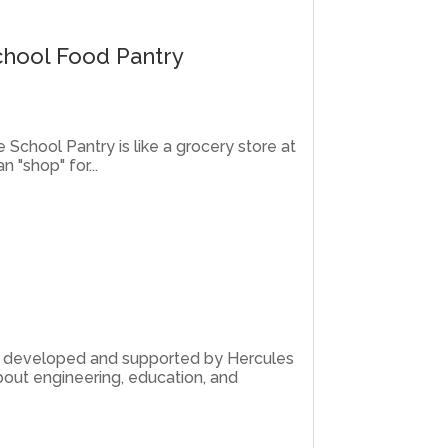
chool Food Pantry
e School Pantry is like a grocery store at
 "shop" for...
am developed and supported by Hercules
out engineering, education, and