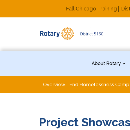
Fall Chicago Training
Dis
About Rotary
Overview
End Homelessness Camp
Project Showca