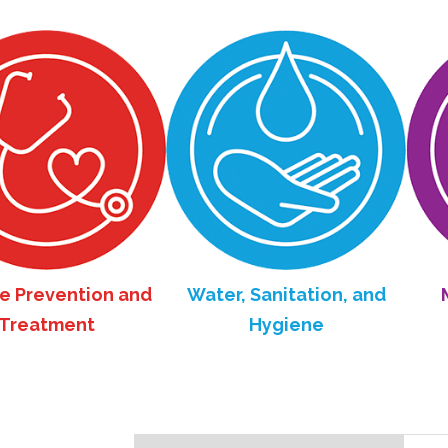
revention and
Water, Sanitation, and
Mate
atment
Hygiene