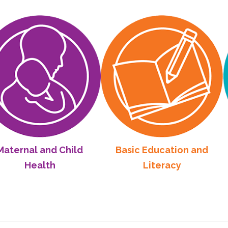
rnal and Child
Basic Education and
Co
Health
Literacy