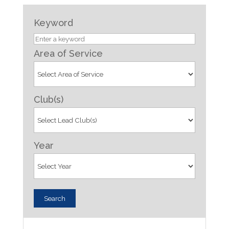
Keyword
Area of Service
Club(s)
Year