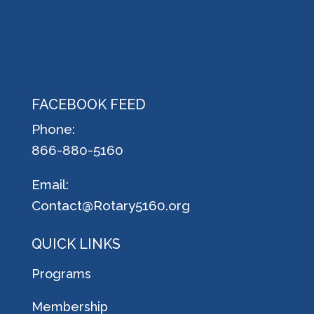
FACEBOOK FEED
Phone:
866-880-5160
Email:
Contact@Rotary5160.org
QUICK LINKS
Programs
Membership