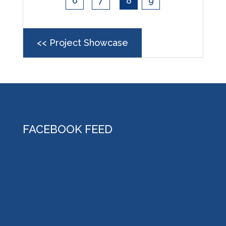
6
7
8
9
<< Project Showcase
FACEBOOK FEED