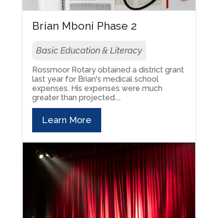
Brian Mboni Phase 2
Basic Education & Literacy
Rossmoor Rotary obtained a district grant
last year for Brian's medical school
expenses. His expenses were much
greater than projected....
Learn More