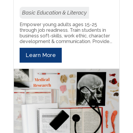
Basic Education & Literacy
Empower young adults ages 15-25
through job readiness. Train students in
business soft-skills, work ethic, character
development & communication. Provide...
Learn More