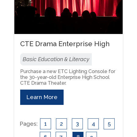
CTE Drama Enterprise High
Basic Education & Literacy
Purchase a new ETC Lighting Console for
the 30-year-old Enterprise High School
CTE Drama Theater.
Learn More
Pages:
1
2
3
4
5