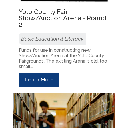
Yolo County Fair
Show/Auction Arena - Round
2
Basic Education & Literacy
Funds for use in constructing new
Show/Auction Arena at the Yolo County
Fairgrounds. The existing Arena is old, too
small...
Learn More