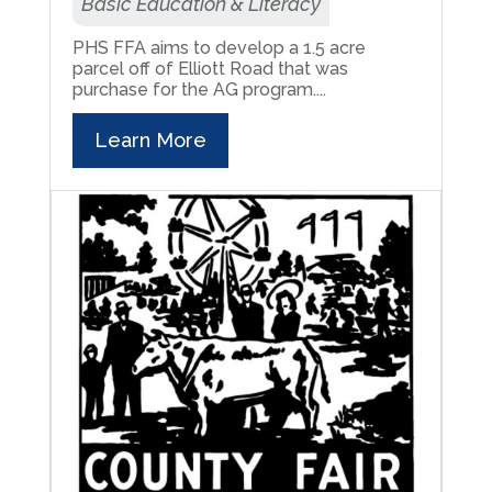
Basic Education & Literacy
PHS FFA aims to develop a 1.5 acre
parcel off of Elliott Road that was
purchase for the AG program....
Learn More