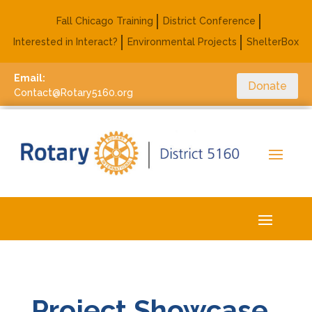
Fall Chicago Training
District Conference
Interested in Interact?
Environmental Projects
ShelterBox
Email:
Donate
Contact@Rotary5160.org
Project Showcase