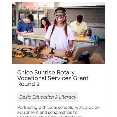
Chico Sunrise Rotary
Vocational Services Grant
Round 2
Basic Education & Literacy
Partnering with local schools, we'll provide
equipment and scholarships for