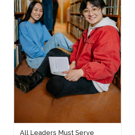
All Leaders Must Serve