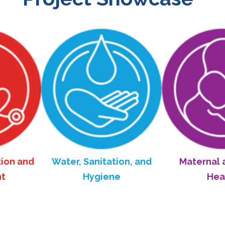
and
Water, Sanitation, and
Maternal and C
Hygiene
Health