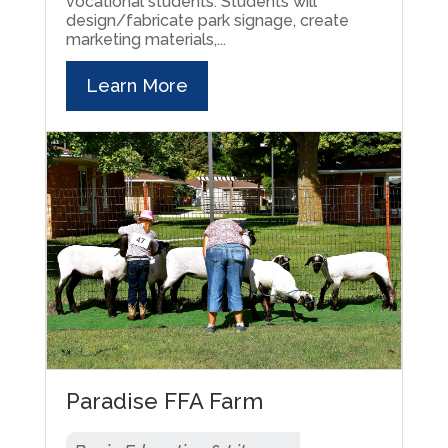
vocational students. Students will
design/fabricate park signage, create
marketing materials,...
Learn More
Paradise FFA Farm