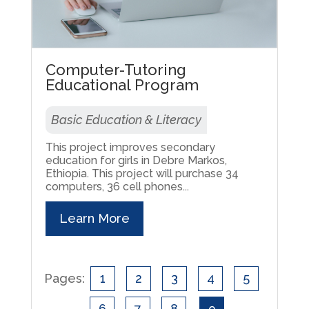
Computer-Tutoring
Educational Program
Basic Education & Literacy
This project improves secondary
education for girls in Debre Markos,
Ethiopia. This project will purchase 34
computers, 36 cell phones...
Learn More
Pages:
1
2
3
4
5
6
7
8
9