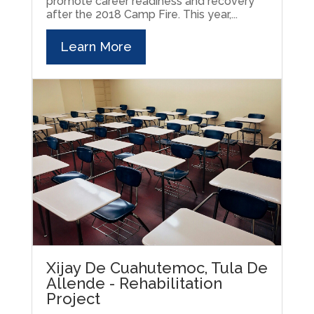
promote career readiness and recovery
after the 2018 Camp Fire. This year,...
Learn More
Xijay De Cuahutemoc, Tula De
Allende - Rehabilitation
Project