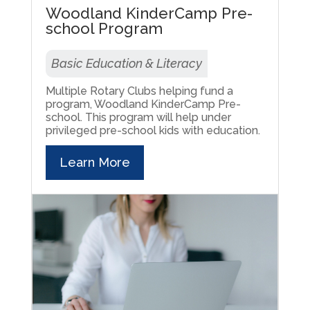
Woodland KinderCamp Pre-
school Program
Basic Education & Literacy
Multiple Rotary Clubs helping fund a
program, Woodland KinderCamp Pre-
school. This program will help under
privileged pre-school kids with education.
Learn More