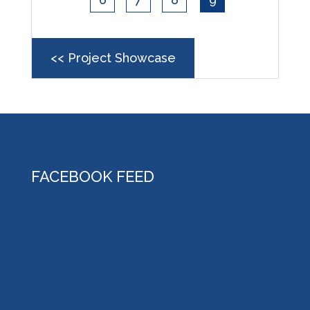
<< Project Showcase
FACEBOOK FEED