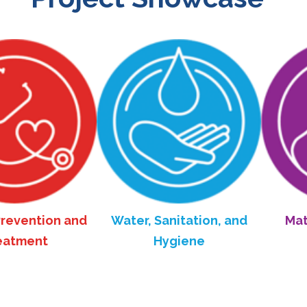
tion and
Water, Sanitation, and
Maternal 
nt
Hygiene
Hea