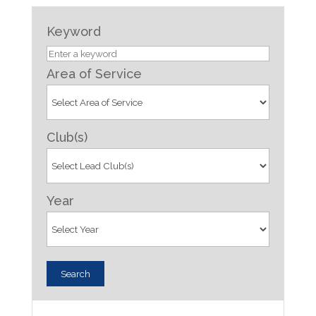
Keyword
Area of Service
Club(s)
Year