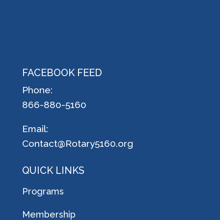
FACEBOOK FEED
Phone:
866-880-5160
Email:
Contact@Rotary5160.org
QUICK LINKS
Programs
Membership