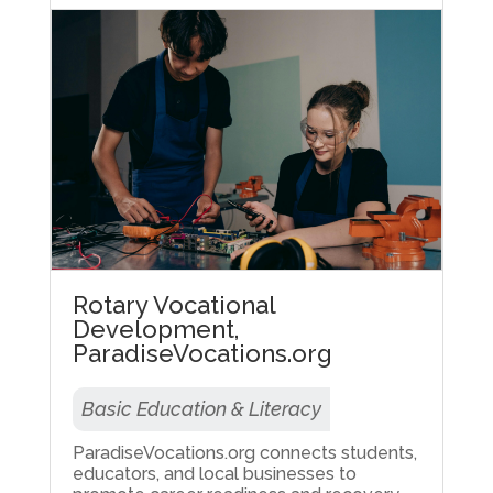
Rotary Vocational
Development,
ParadiseVocations.org
Basic Education & Literacy
ParadiseVocations.org connects students,
educators, and local businesses to