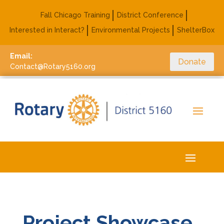
Fall Chicago Training
District Conference
Interested in Interact?
Environmental Projects
ShelterBox
Email:
Donate
Contact@Rotary5160.org
Project Showcase