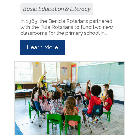
Basic Education & Literacy
In 1985, the Benicia Rotarians partnered
with the Tula Rotarians to fund two new
classrooms for the primary school in...
Learn More